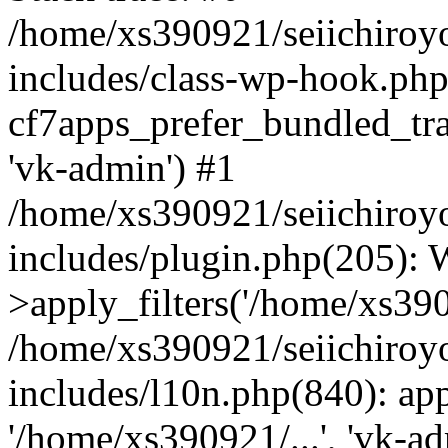
/home/xs390921/seiichiroy
includes/class-wp-hook.php
cf7apps_prefer_bundled_tran
'vk-admin') #1
/home/xs390921/seiichiroy
includes/plugin.php(205)
>apply_filters('/home/xs390
/home/xs390921/seiichiroy
includes/l10n.php(840): apply
'/home/xs390921/...', 'vk-a