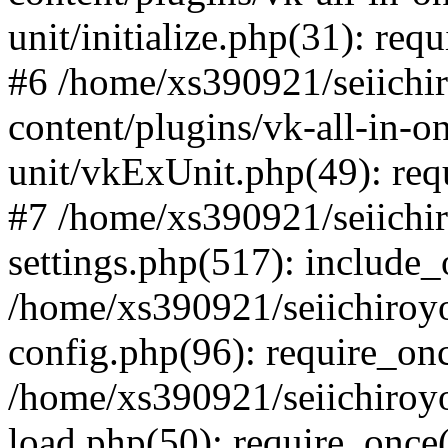
unit/initialize.php(31): req
#6 /home/xs390921/seiichi
content/plugins/vk-all-in-o
unit/vkExUnit.php(49): req
#7 /home/xs390921/seiichi
settings.php(517): include_
/home/xs390921/seiichiroy
config.php(96): require_onc
/home/xs390921/seiichiroy
load.php(50): require_once(