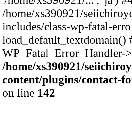
/home/xs390921/seiichiroy
includes/class-wp-fatal-err
load_default_textdomain() #
WP_Fatal_Error_Handler->h
/home/xs390921/seiichiro
content/plugins/contact-
on line
142