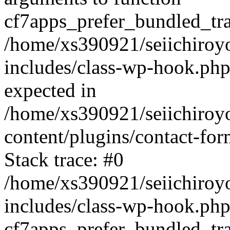
cf7apps_prefer_bundled_tran
/home/xs390921/seiichiroy
includes/class-wp-hook.php
expected in
/home/xs390921/seiichiroy
content/plugins/contact-f
Stack trace: #0
/home/xs390921/seiichiroy
includes/class-wp-hook.php
cf7apps_prefer_bundled_tran