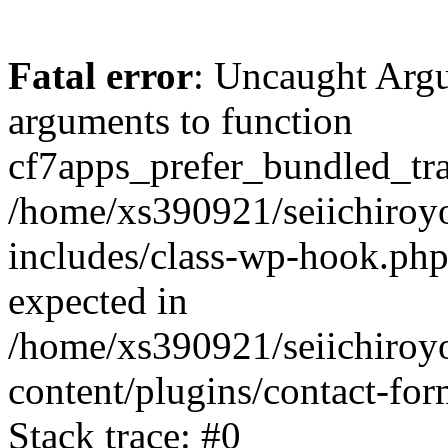
Fatal error
: Uncaught Arg
arguments to function
cf7apps_prefer_bundled_tran
/home/xs390921/seiichiroy
includes/class-wp-hook.php
expected in
/home/xs390921/seiichiroy
content/plugins/contact-f
Stack trace: #0