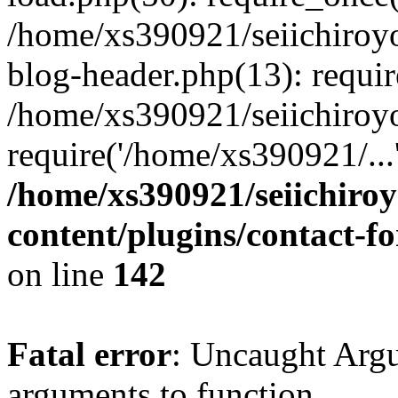
/home/xs390921/seiichiroy
blog-header.php(13): requi
/home/xs390921/seiichiroy
require('/home/xs390921/..
/home/xs390921/seiichiro
content/plugins/contact-
on line
142
Fatal error
: Uncaught Arg
arguments to function