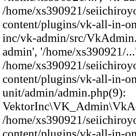
/home/xs390921/seiichiroy
content/plugins/vk-all-in-o
inc/vk-admin/src/VkAdmin.
admin', '/home/xs390921/...
/home/xs390921/seiichiroy
content/plugins/vk-all-in-o
unit/admin/admin.php(9):
VektorInc\VK_Admin\VkAdm
/home/xs390921/seiichiroy
content/plugins/vk-all-in-o