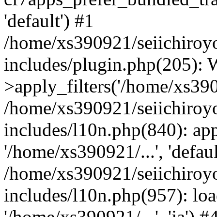
'default') #1
/home/xs390921/seiichiroy
includes/plugin.php(205)
>apply_filters('/home/xs390
/home/xs390921/seiichiroy
includes/l10n.php(840): apply
'/home/xs390921/...', 'defaul
/home/xs390921/seiichiroy
includes/l10n.php(957): loa
'/home/xs390921/...', 'ja') #